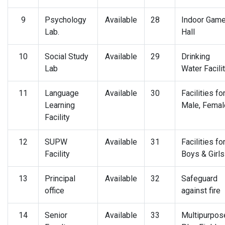
9
Psychology
Available
28
Indoor Gam
Lab.
Hall
10
Social Study
Available
29
Drinking
Lab
Water Facili
11
Language
Available
30
Facilities fo
Learning
Male, Femal
Facility
12
SUPW
Available
31
Facilities fo
Facility
Boys & Girls
13
Principal
Available
32
Safeguard
office
against fire
14
Senior
Available
33
Multipurpos