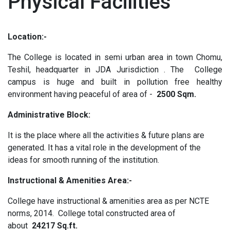
Physical Facilities
Location:-
The College is located in semi urban area in town Chomu,
Teshil, headquarter in JDA Jurisdiction . The College
campus is huge and built in pollution free healthy
environment having peaceful of area of -
2500 Sqm.
Administrative Block:
It is the place where all the activities & future plans are
generated. It has a vital role in the development of the
ideas for smooth running of the institution.
Instructional & Amenities Area:-
College have instructional & amenities area as per NCTE
norms, 2014. College total constructed area of
about
24217 Sq.ft.