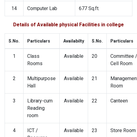
14
Computer Lab
677 Sq.ft.
Details of Available physical Facilities in college
S.No.
Particulars
Availabilty
S.No.
Particulars
1
Class
Available
20
Committee 
Rooms
Cell Room
2
Multipurpose
Available
21
Managemen
Hall
Room
3
Library-cum
Available
22
Canteen
Reading
room
4
ICT /
Available
23
Store Room