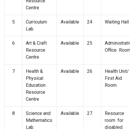
Resource
Centre
5
Curriculum
Available
24
Waiting Hall
Lab.
6
Art & Craft
Available
25
Administrati
Resource
Office Roo
Centre
7
Health &
Available
26
Health Unit/
Physical
First Aid
Education
Room
Resource
Centre
8
Science and
Available
27
Resource
Mathematics
room for
Lab.
disabled