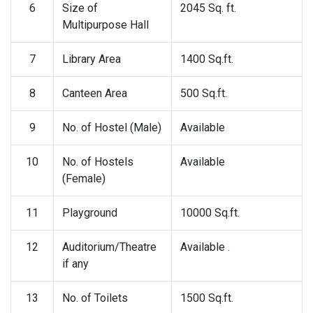
6
Size of
2045 Sq. ft.
Multipurpose Hall
7
Library Area
1400 Sq.ft.
8
Canteen Area
500 Sq.ft.
9
No. of Hostel (Male)
Available
10
No. of Hostels
Available
(Female)
11
Playground
10000 Sq.ft.
12
Auditorium/Theatre
Available .
if any
13
No. of Toilets
1500 Sq.ft.