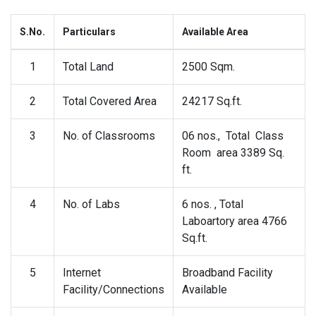
S.No.
Particulars
Available Area
1
Total Land
2500 Sqm.
2
Total Covered Area
24217 Sq.ft.
3
No. of Classrooms
06 nos., Total Class
Room area 3389 Sq.
ft.
4
No. of Labs
6 nos. , Total
Laboartory area 4766
Sq.ft.
5
Internet
Broadband Facility
Facility/Connections
Available