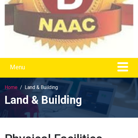
Home
Land & Building
Land & Building