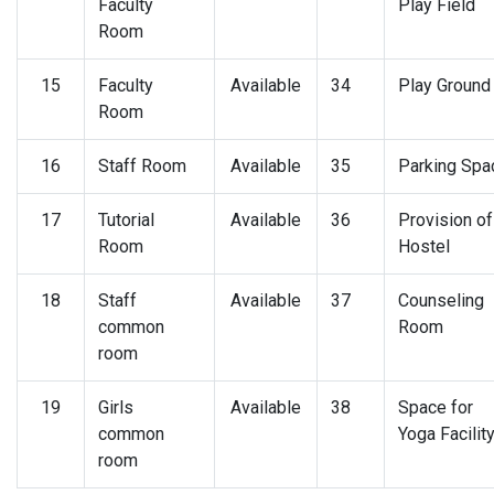
Faculty
Play Field
Room
15
Faculty
Available
34
Play Ground
Room
16
Staff Room
Available
35
Parking Spa
17
Tutorial
Available
36
Provision of
Room
Hostel
18
Staff
Available
37
Counseling
common
Room
room
19
Girls
Available
38
Space for
common
Yoga Facilit
room