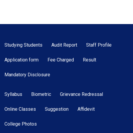
Studying Students
Audit Report
Staff Profile
Application form
Fee Charged
Result
Mandatory Disclosure
Syllabus
Biometric
Grievance Redressal
Online Classes
Suggestion
Affidevit
College Photos