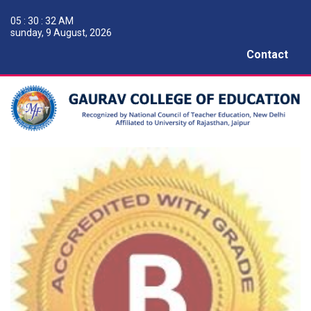
05 : 30 : 33 AM
sunday, 9 August, 2026
Contact