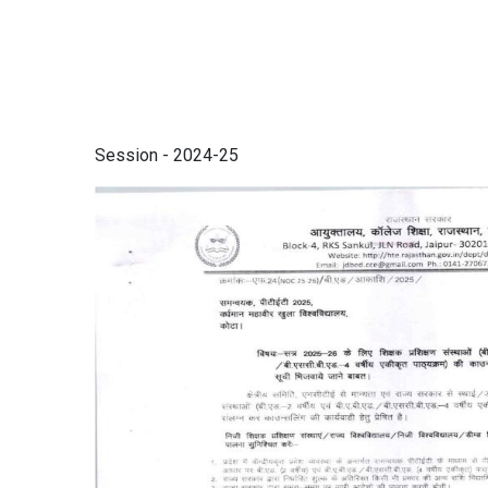
Session - 2024-25