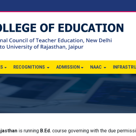
ES
RECOGNITIONS
ADMISSION
NAAC
INFRASTR
ajasthan
is running
B.Ed.
course governing with the due permiss