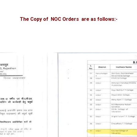
The Copy of NOC Orders are as follows:-