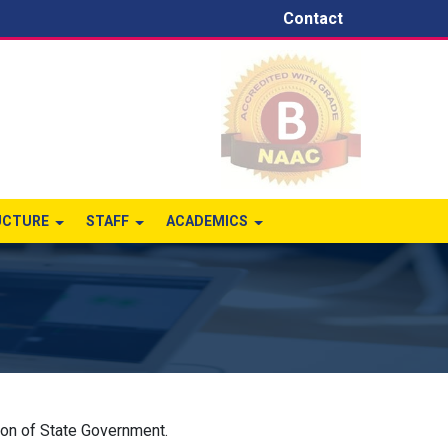
Contact
UCTURE
STAFF
ACADEMICS
ion of State Government.