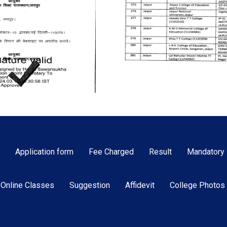
Application form
Fee Charged
Result
Mandatory 
Online Classes
Suggestion
Affidevit
College Photos