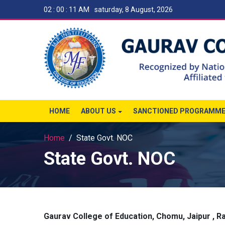
02 : 00 : 11 AM
saturday, 8 August, 2026
HOME
ABOUT US
SANCTIONED PROGRAMM
Home
State Govt. NOC
State Govt. NOC
Gaurav College of Education, Chomu, Jaipur , R