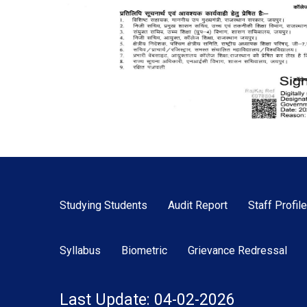
Studying Students
Audit Report
Staff Profile
Syllabus
Biometric
Grievance Redressal
Last Update: 04-02-2026