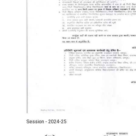
Session - 2024-25