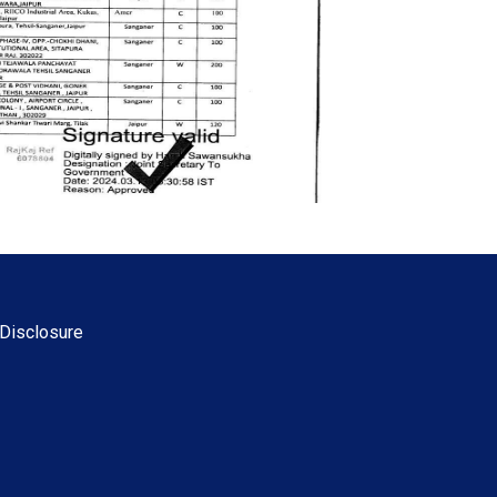
Disclosure