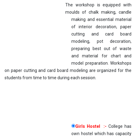
The workshop is equipped with
moulds of chal
k making, candle
making and essential material
of interior decoration, paper
cutting and card board
modeling, pot decoration,
preparing best out of waste
and material for chart and
model preparation. Workshops
on paper cutting and card board modeling are organized for the
students from time to time during each session.
Girls Hostel :-
College has
own hostel which has capacity