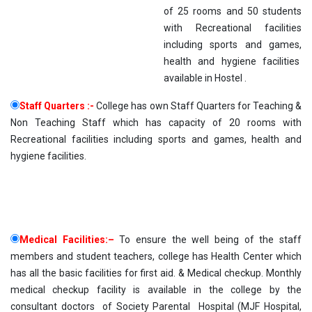
of 25 rooms and 50 students
with Recreational facilities
including sports and games,
health and hygiene facilities
available in Hostel .
Staff Quarters :-
College has own Staff Quarters for Teaching &
Non Teaching Staff which has capacity of 20 rooms with
Recreational facilities including sports and games, health and
hygiene facilities.
Medical Facilities:–
To ensure the well being of the staff
members and student teachers, college has Health Center which
has all the basic facilities for first aid. & Medical checkup. Monthly
medical checkup facility is available in the college by the
consultant doctors of Society Parental Hospital (MJF Hospital,