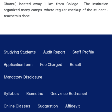
Chomu) located away 1 km from College . The institution
organized many camps where regular checkup of the student -
teachers is done.
Studying Students
Audit Report
Staff Profile
Application form
Fee Charged
Result
Mandatory Disclosure
Syllabus
Biometric
Grievance Redressal
Online Classes
Suggestion
Affidevit