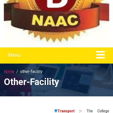
Home
other-facility
Other-Facility
Transport :-
The College