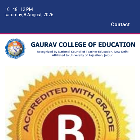
10 : 48 : 13 PM
saturday, 8 August, 2026
Contact