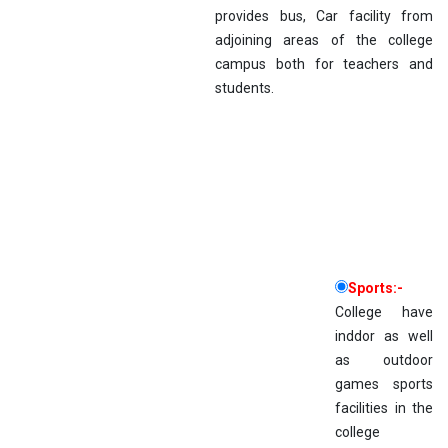
provides bus, Car facility from
adjoining areas of the college
campus both for teachers and
students.
Sports:-
College have
inddor as well
as outdoor
games sports
facilities in the
college