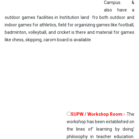
Campus. &
also have a
outdoor games facilities in Institution land fro both outdoor and
indoor games for athletics, field for organizing games like football,
badminton, volleyball, and cricket is there and material for games
like chess, skipping, carom board is available.
SUPW / Workshop Room:-
The
workshop has been established on
the lines of’ learning by doing’
philosophy in teacher education.