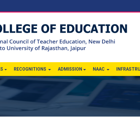
ES
RECOGNITIONS
ADMISSION
NAAC
INFRASTR