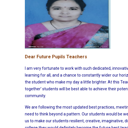
Dear Future Pupils Teachers
I am very fortunate to work with such dedicated, innovat
learning for all, and a chance to constantly wider our hori
the student who make my day a little brighter. At this Tea
together’ students will be best able to achieve their pote
community.
We are following the most updated best practices, meeti
need to think beyond a pattern. Our students would be well
us to make our students resilient, creative, imaginative, d
college they would definitely become the future best teac