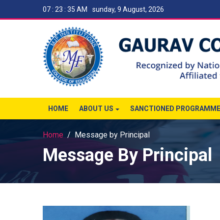
07 : 23 : 35 AM
sunday, 9 August, 2026
HOME
ABOUT US
SANCTIONED PROGRAMM
Home
Message by Principal
Message By Principal