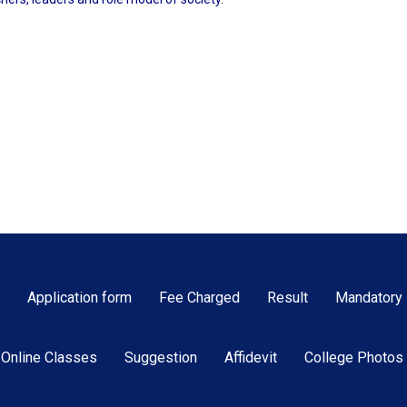
Application form
Fee Charged
Result
Mandatory 
Online Classes
Suggestion
Affidevit
College Photos