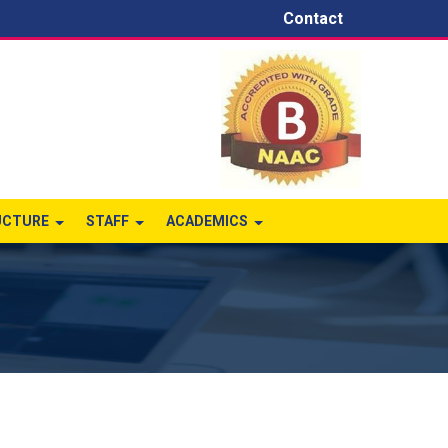
Contact
UCTURE
STAFF
ACADEMICS