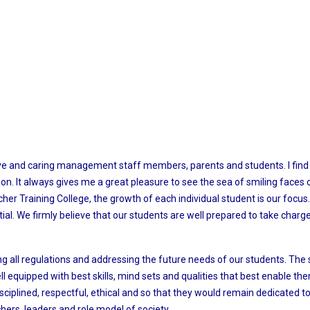
ive and caring management staff members, parents and students. I find 
zon. It always gives me a great pleasure to see the sea of smiling faces 
cher Training College, the growth of each individual student is our focu
ntial. We firmly believe that our students are well prepared to take cha
ng all regulations and addressing the future needs of our students. T
 equipped with best skills, mind sets and qualities that best enable them
isciplined, respectful, ethical and so that they would remain dedicated to
hers, leaders and role model of society.