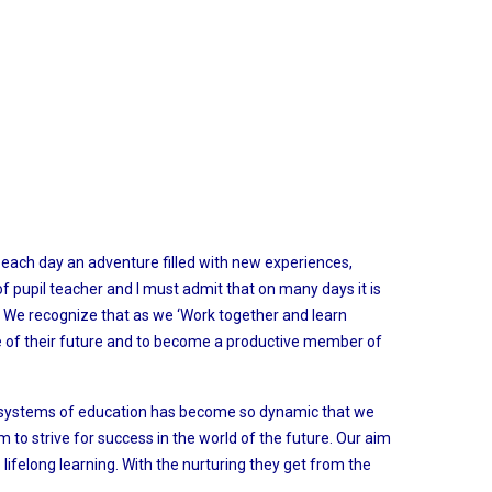
each day an adventure filled with new experiences,
of pupil teacher and I must admit that on many days it is
s. We recognize that as we ‘Work together and learn
rge of their future and to become a productive member of
he systems of education has become so dynamic that we
 to strive for success in the world of the future. Our aim
 lifelong learning. With the nurturing they get from the