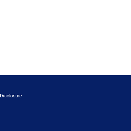
Disclosure