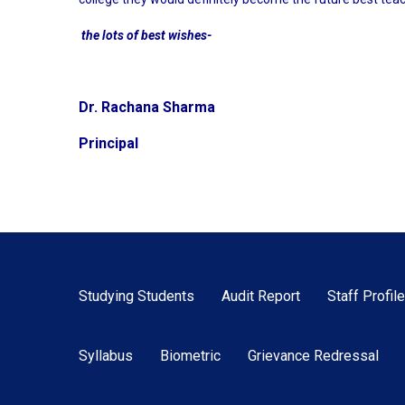
the lots of best wishes-
Dr. Rachana Sharma
Principal
Studying Students
Audit Report
Staff Profile
Syllabus
Biometric
Grievance Redressal